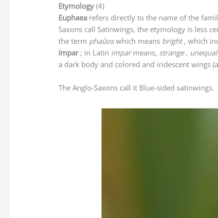
Etymology
(4)
Euphaea
refers directly to the name of the fami
Saxons call Satinwings, the etymology is less c
the term
phaûos
which means
bright
, which in
Impar
; in Latin
impar
means,
strange
,
unequal
a dark body and colored and iridescent wings (a 
The Anglo-Saxons call it Blue-sided satinwings.