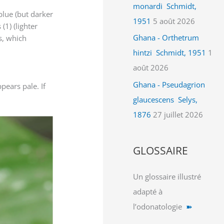
monardi Schmidt,
 blue (but darker
1951
5 août 2026
(1) (lighter
Ghana - Orthetrum
gs, which
hintzi Schmidt, 1951
1
août 2026
Ghana - Pseudagrion
pears pale. If
glaucescens Selys,
1876
27 juillet 2026
GLOSSAIRE
Un glossaire illustré
adapté à
l’odonatologie
➽