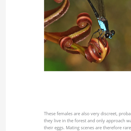
These females are also very discreet, prob
they live in the forest and only approach wa
their eggs. Mating scenes are therefore rare