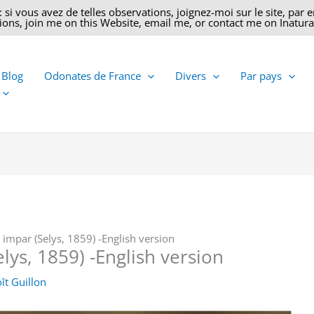
 vous avez de telles observations, joignez-moi sur le site, par ema
ons, join me on this Website, email me, or contact me on Inatural
 Blog
Odonates de France
Divers
Par pays
impar (Selys, 1859) -English version
lys, 1859) -English version
ît Guillon