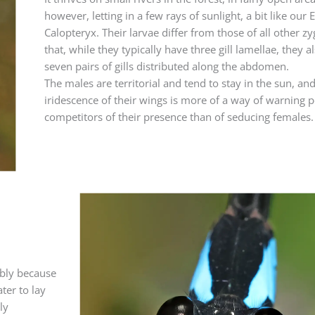
however, letting in a few rays of sunlight, a bit like our
Calopteryx. Their larvae differ from those of all other z
that, while they typically have three gill lamellae, they a
seven pairs of gills distributed along the abdomen.
The males are territorial and tend to stay in the sun, an
iridescence of their wings is more of a way of warning p
competitors of their presence than of seducing females.
ably because
ter to lay
ly