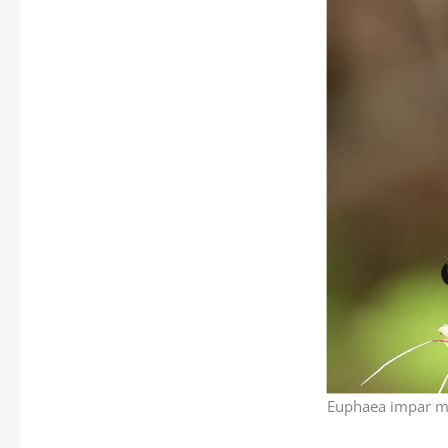
Euphaea impar ma