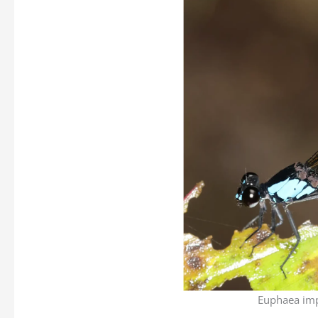
Euphaea imp