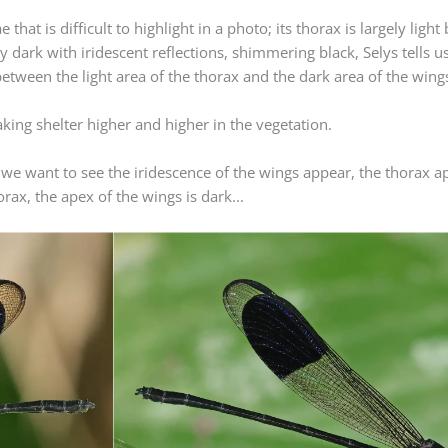
at is difficult to highlight in a photo; its thorax is largely light
y dark with iridescent reflections, shimmering black, Selys tells us 
etween the light area of ​​the thorax and the dark area of ​​the win
taking shelter higher and higher in the vegetation.
 we want to see the iridescence of the wings appear, the thorax ap
rax, the apex of the wings is dark...