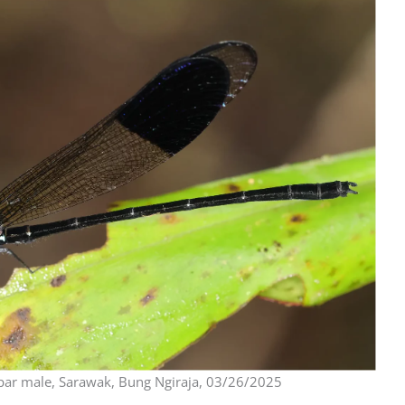
ar male, Sarawak, Bung Ngiraja, 03/26/2025