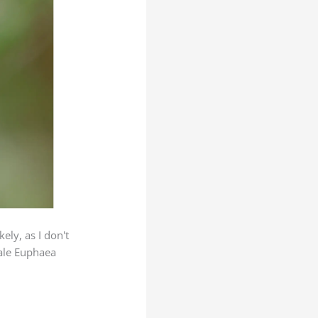
ely, as I don't
male Euphaea