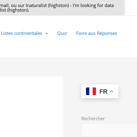
il, ou sur Inaturalist (highston) - I'm looking for data
ist (highston).
Listes continentales
Quiz
Foire aux Réponses
FR
Rechercher