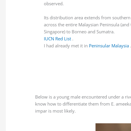
observed.
Its distribution area extends from southern
across the entire Malaysian Peninsula (and 
Singapore) to Borneo and Sumatra.
IUCN Red List
.
I had already met it in
Peninsular Malaysia
Below is a young male encountered under a river b
know how to differentiate them from E. ameeka 
impar is most likely.