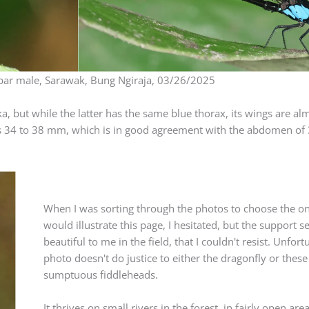
ar male, Sarawak, Bung Ngiraja, 03/26/2025
, but while the latter has the same blue thorax, its wings are al
ze is 34 to 38 mm, which is in good agreement with the abdomen o
When I was sorting through the photos to choose the on
would illustrate this page, I hesitated, but the support 
beautiful to me in the field, that I couldn't resist. Unfort
photo doesn't do justice to either the dragonfly or these
sumptuous fiddleheads.
It thrives on small rivers in the forest, in fairly open area