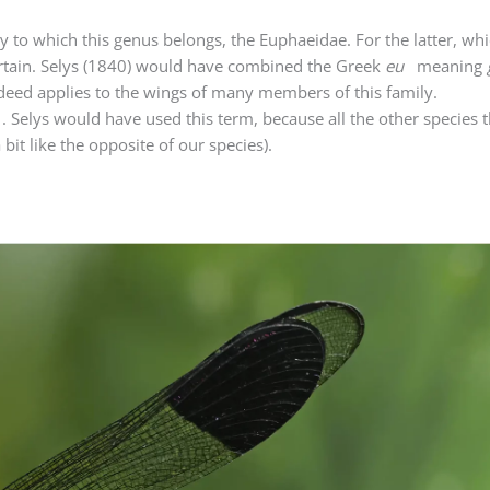
ly to which this genus belongs, the Euphaeidae. For the latter, wh
ertain. Selys (1840) would have combined the Greek
eu
meaning
deed applies to the wings of many members of this family.
. Selys would have used this term, because all the other species
bit like the opposite of our species).