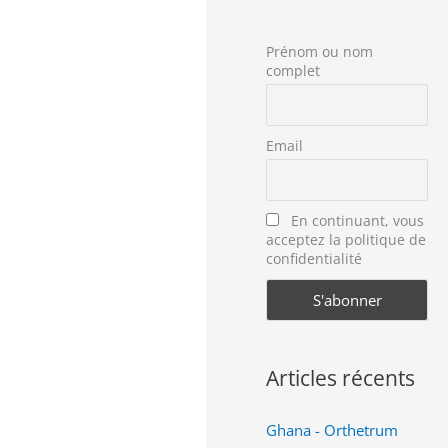
Prénom ou nom
complet
Email
En continuant, vous
acceptez la politique de
confidentialité
Articles récents
Ghana - Orthetrum