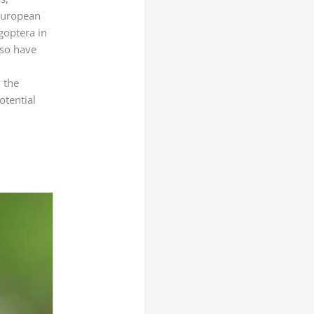
p
s
 European
a
ygoptera in
y
lso have
s
d the
otential