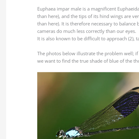
Euphaea impar male is a magnificent Euphaeidae th
than here), and the tips of its hind wings are ver
than here). It is therefore necessary to balance b
cameras do much less correctly than our eyes.
It is also known to be difficult to approach (2), 
The photos below illustrate the problem well; if
we want to find the true shade of blue of the tho