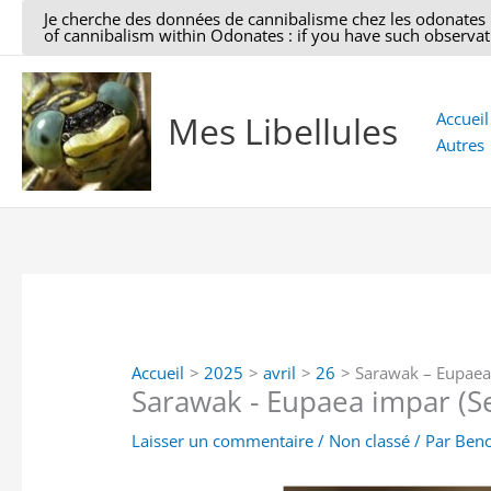
Aller
Je cherche des données de cannibalisme chez les odonates : si
of cannibalism within Odonates : if you have such observati
au
contenu
Mes Libellules
Accueil
Autres
Accueil
2025
avril
26
Sarawak – Eupaea 
Sarawak - Eupaea impar (Se
Laisser un commentaire
/
Non classé
/ Par
Beno