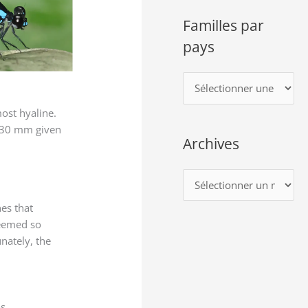
Familles par
pays
F
a
most hyaline.
m
f 30 mm given
Archives
i
l
A
l
r
e
es that
c
seemed so
s
h
unately, the
p
i
a
v
r
e
s,