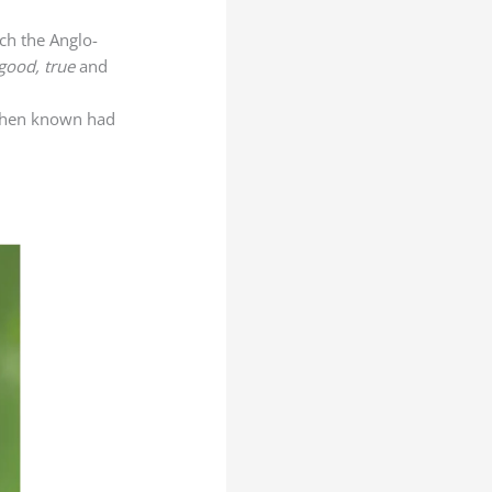
ich the Anglo-
good, true
and
 then known had