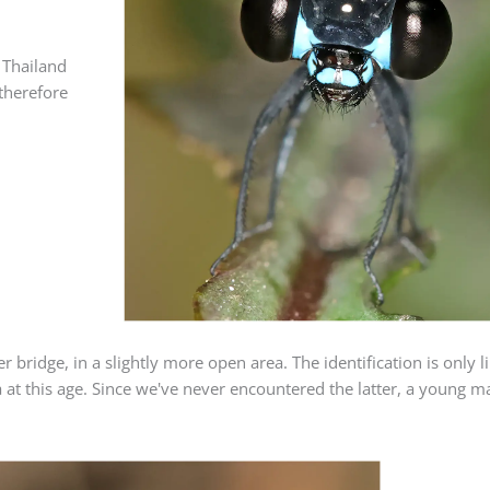
 Thailand
therefore
.
ridge, in a slightly more open area. The identification is only lik
at this age. Since we've never encountered the latter, a young 