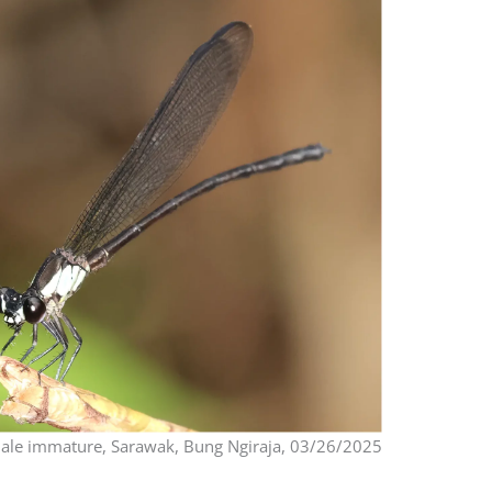
le immature, Sarawak, Bung Ngiraja, 03/26/2025