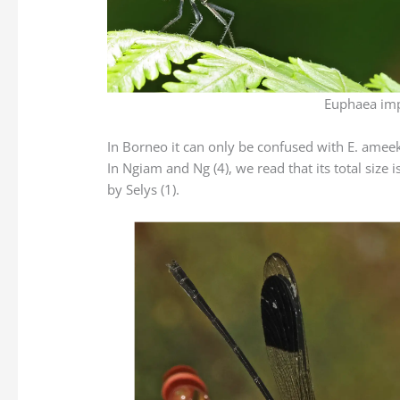
Euphaea imp
In Borneo it can only be confused with E. ameeka
In Ngiam and Ng (4), we read that its total si
by Selys (1).